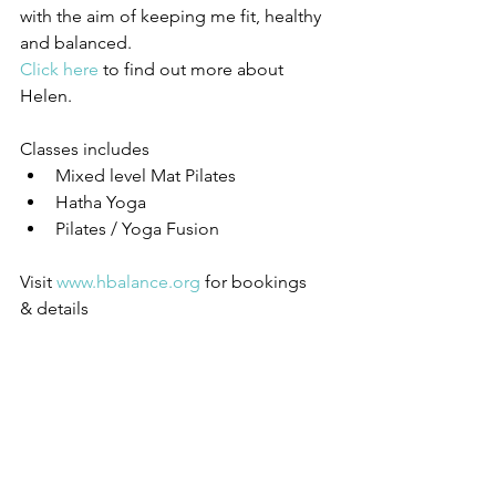
with the aim of keeping me fit, healthy 
and balanced.
Click here
 to find out more about 
Helen. 
Classes includes 
Mixed level Mat Pilates  
Hatha Yoga  
Pilates / Yoga Fusion 
Visit 
www.hbalance.org
 for bookings 
& details 