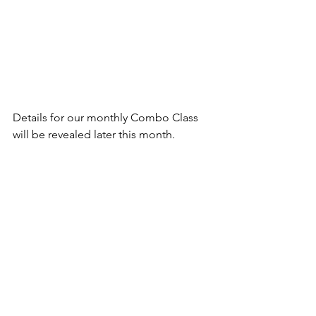
Details for our monthly Combo Class 
will be revealed later this month.