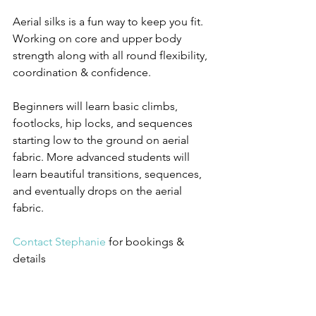
Aerial silks is a fun way to keep you fit. 
Working on core and upper body 
strength along with all round flexibility, 
coordination & confidence.
Beginners will learn basic climbs, 
footlocks, hip locks, and sequences 
starting low to the ground on aerial 
fabric. More advanced students will 
learn beautiful transitions, sequences, 
and eventually drops on the aerial 
fabric. 
Contact Stephanie
 for bookings & 
details