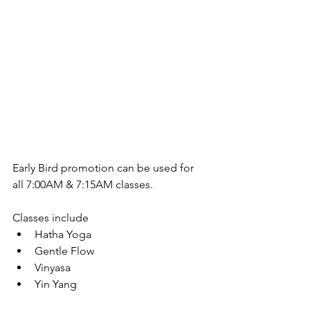
Early Bird promotion can be used for 
all 7:00AM & 7:15AM classes.
Classes include 
Hatha Yoga  
Gentle Flow  
Vinyasa  
Yin Yang 