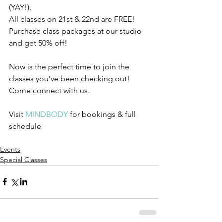
(YAY!), 
All classes on 21st & 22nd are FREE! 
Purchase class packages at our studio 
and get 50% off! 
Now is the perfect time to join the 
classes you’ve been checking out! 
Come connect with us.
Visit 
MINDBODY
 for bookings & full 
schedule 
Events
Special Classes