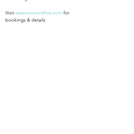
Visit 
www.womensfive.com
 for 
bookings & details