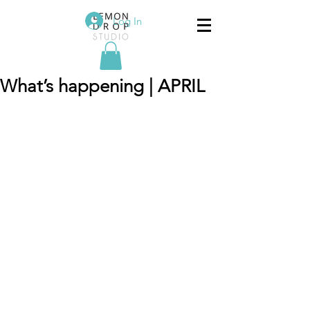
Log In
What’s happening | APRIL