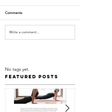
Comments
Write a comment...
No tags yet.
Featured Posts