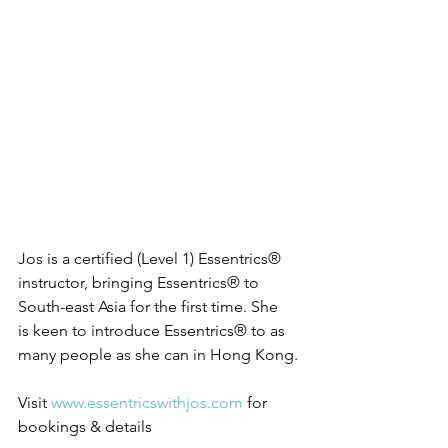
Jos is a certified (Level 1) Essentrics® 
instructor, bringing Essentrics® to 
South-east Asia for the first time. She 
is keen to introduce Essentrics® to as 
many people as she can in Hong Kong. 
Visit 
www.essentricswithjos.com
 for 
bookings & details