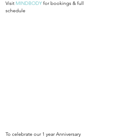
Visit 
MINDBODY
 for bookings & full 
schedule
To celebrate our 1 year Anniversary 