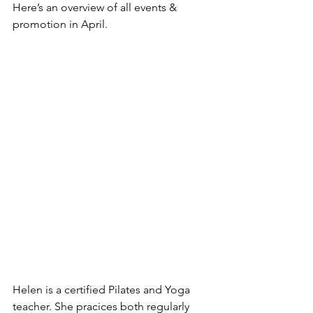
Here’s an overview of all events & 
promotion in April.
Helen is a certified Pilates and Yoga 
teacher. She pracices both regularly 