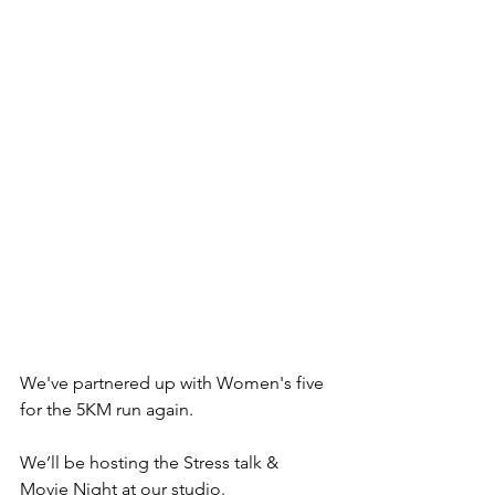
We've partnered up with Women's five 
for the 5KM run again.
We’ll be hosting the Stress talk & 
Movie Night at our studio.