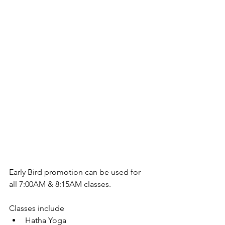
Early Bird promotion can be used for 
all 7:00AM & 8:15AM classes.
Classes include 
Hatha Yoga  