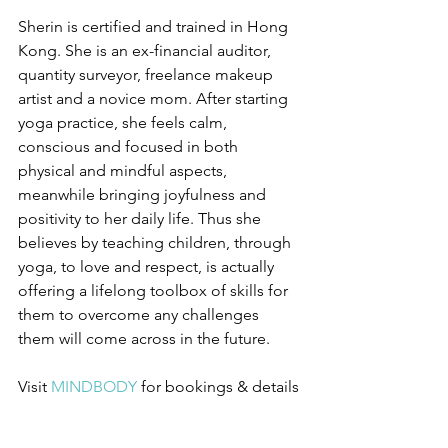
Sherin is certified and trained in Hong 
Kong. She is an ex-financial auditor, 
quantity surveyor, freelance makeup 
artist and a novice mom. After starting 
yoga practice, she feels calm, 
conscious and focused in both 
physical and mindful aspects, 
meanwhile bringing joyfulness and 
positivity to her daily life. Thus she 
believes by teaching children, through 
yoga, to love and respect, is actually 
offering a lifelong toolbox of skills for 
them to overcome any challenges 
them will come across in the future.
Visit 
MINDBODY
for bookings & details