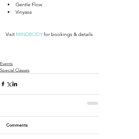
Gentle Flow  
Vinyasa 
Visit 
MINDBODY
 for bookings & details
Events
Special Classes
Comments