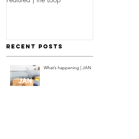
Recent Posts
What’s happening | JAN
What’s happening | DEC