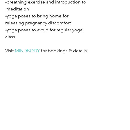
-breathing exercise and introduction to 
 meditation
-yoga poses to bring home for 
releasing pregnancy discomfort
-yoga poses to avoid for regular yoga 
class
Visit 
MINDBODY
for bookings & details