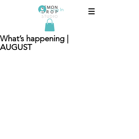
Log In
What’s happening |
AUGUST