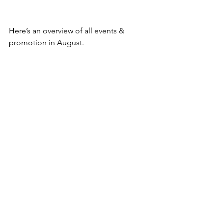
Here’s an overview of all events & 
promotion in August.