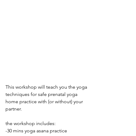
This workshop will teach you the yoga 
techniques for safe prenatal yoga 
home practice with (or without) your 
partner. 
the workshop includes:
-30 mins yoga asana practice 