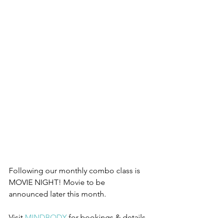
Following our monthly combo class is 
MOVIE NIGHT! Movie to be 
announced later this month.
Visit 
MINDBODY 
for bookings & details