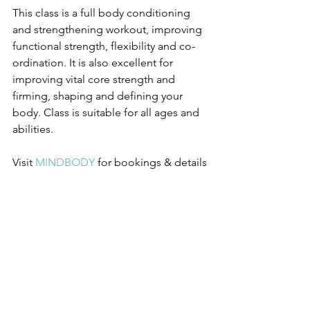
This class is a full body conditioning 
and strengthening workout, improving 
functional strength, flexibility and co-
ordination. It is also excellent for 
improving vital core strength and 
firming, shaping and defining your 
body. Class is suitable for all ages and 
abilities.
Visit 
MINDBODY
for bookings & details