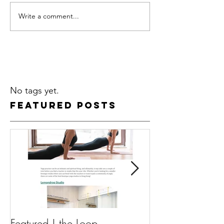
Write a comment...
No tags yet.
Featured Posts
Featured | the Loop
Featured | Guav