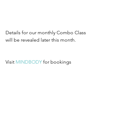
Details for our monthly Combo Class 
will be revealed later this month.
Visit 
MINDBODY
for bookings