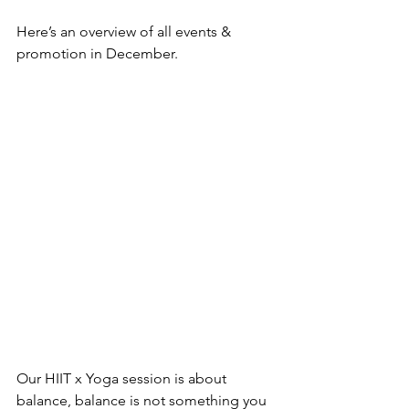
Here’s an overview of all events & 
promotion in December.
Our HIIT x Yoga session is about 
balance, balance is not something you 