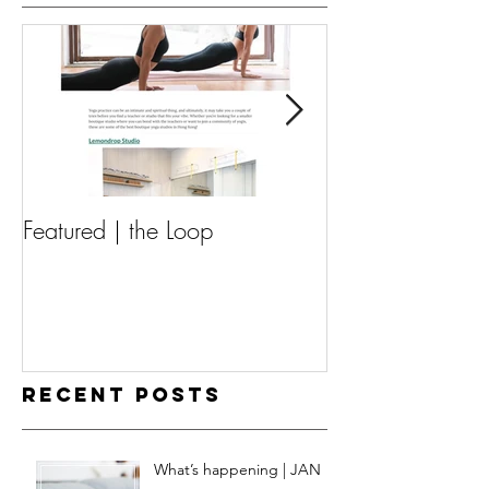
Featured | the Loop
Featured | Guav
Recent Posts
What’s happening | JAN