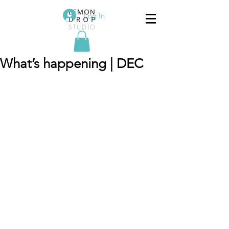
Log In
What’s happening | DEC