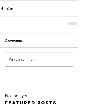
Comments
Write a comment...
No tags yet.
Featured Posts