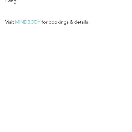
living.
Visit 
MINDBODY
 for bookings & details