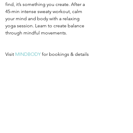
find, it’s something you create. After a 
45-min intense sweaty workout, calm 
your mind and body with a relaxing 
yoga session. Learn to create balance 
through mindful movements.
Visit 
MINDBODY
 for bookings & details