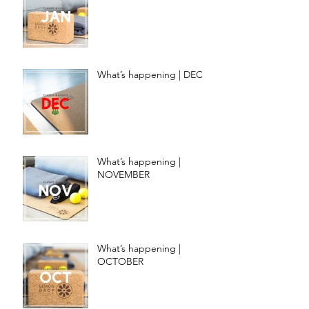
What’s happening | DEC
What’s happening |
NOVEMBER
What’s happening |
OCTOBER