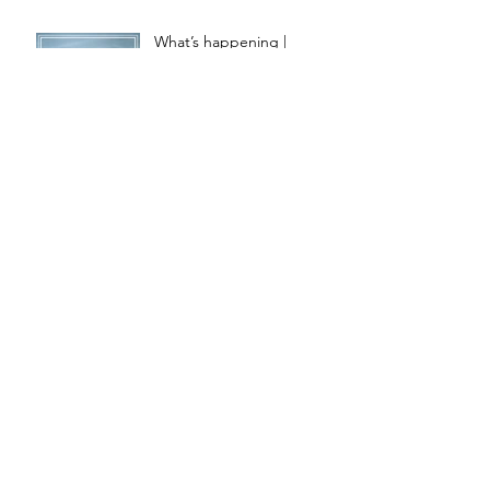
What’s happening |
SEPTEMBER
What’s happening |
AUGUST
What’s happening | JULY
Featured | the Loop