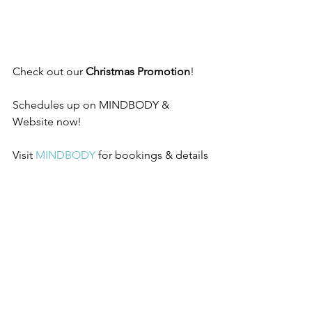
Check out our 
Christmas Promotion
!
Schedules up on MINDBODY & 
Website now!
Visit 
MINDBODY
 for bookings & details