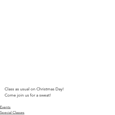
Class as usual on Christmas Day!
Come join us for a sweat!
Events
Special Classes