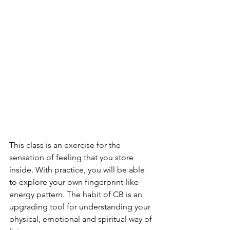
This class is an exercise for the 
sensation of feeling that you store 
inside. With practice, you will be able 
to explore your own fingerprint-like 
energy pattern. The habit of CB is an 
upgrading tool for understanding your 
physical, emotional and spiritual way of 