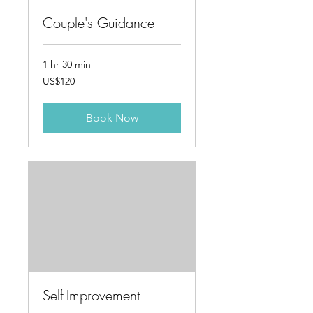
Couple's Guidance
1 hr 30 min
120
US$120
US
dollars
Book Now
Self-Improvement