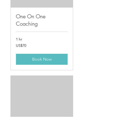
One On One
Coaching
1 hr
70
US$70
US
dollars
Book Now