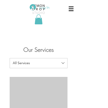
Log In
Our Services
All Services